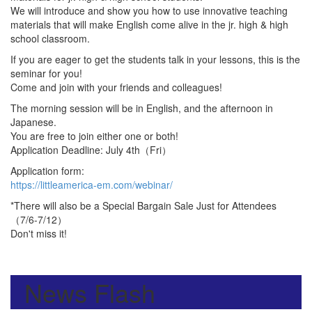
We will introduce and show you how to use innovative teaching
materials that will make English come alive in the jr. high & high
school classroom.
If you are eager to get the students talk in your lessons, this is the
seminar for you!
Come and join with your friends and colleagues!
The morning session will be in English, and the afternoon in
Japanese.
You are free to join either one or both!
Application Deadline: July 4th（Fri）
Application form:
https://littleamerica-em.com/webinar/
*There will also be a Special Bargain Sale Just for Attendees
（7/6-7/12）
Don't miss it!
News Flash