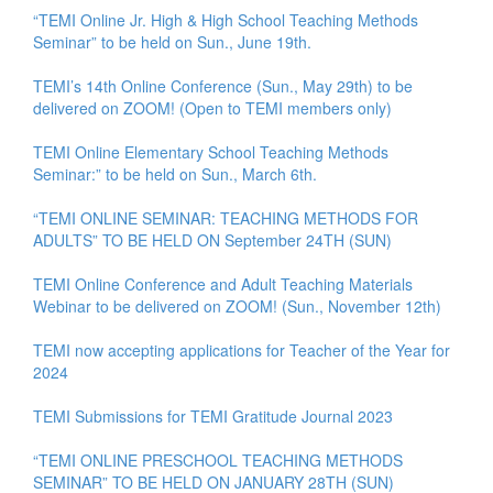
“TEMI Online Jr. High & High School Teaching Methods
Seminar” to be held on Sun., June 19th.
TEMI’s 14th Online Conference (Sun., May 29th) to be
delivered on ZOOM! (Open to TEMI members only)
TEMI Online Elementary School Teaching Methods
Seminar:” to be held on Sun., March 6th.
“TEMI ONLINE SEMINAR: TEACHING METHODS FOR
ADULTS” TO BE HELD ON September 24TH (SUN)
TEMI Online Conference and Adult Teaching Materials
Webinar to be delivered on ZOOM! (Sun., November 12th)
TEMI now accepting applications for Teacher of the Year for
2024
TEMI Submissions for TEMI Gratitude Journal 2023
“TEMI ONLINE PRESCHOOL TEACHING METHODS
SEMINAR” TO BE HELD ON JANUARY 28TH (SUN)