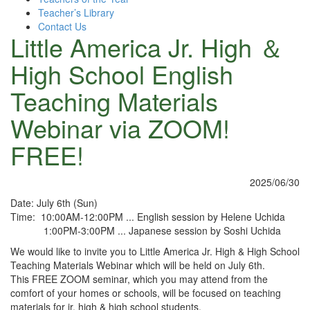
Teacher’s Library
Contact Us
Little America Jr. High ＆
High School English
Teaching Materials
Webinar via ZOOM!
FREE!
2025/06/30
Date: July 6th (Sun)
Time: 10:00AM-12:00PM ... English session by Helene Uchida
1:00PM-3:00PM ... Japanese session by Soshi Uchida
We would like to invite you to Little America Jr. High & High School
Teaching Materials Webinar which will be held on July 6th.
This FREE ZOOM seminar, which you may attend from the
comfort of your homes or schools, will be focused on teaching
materials for jr. high & high school students.