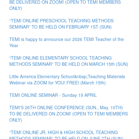
BE DELIVERED ON ZOOM! (OPEN TO TEMI MEMBERS
ONLY)
“TEMI ONLINE PRESCHOOL TEACHING METHODS
SEMINAR” TO BE HELD ON FEBRUARY 1ST (SUN)
TEMI is happy to announce our 2026 TEMI Teacher of the
Year
“TEMI ONLINE ELEMENTARY SCHOOL TEACHING
METHODS SEMINAR” TO BE HELD ON MARCH 15th (SUN)
Little America Elementary School&nbsp;Teaching Materials
Webinar via ZOOM for YOU! FREE! (March 15th)
TEMI ONLINE SEMINAR - Sunday 19 APRIL
TEMI'S 26TH ONLINE CONFERENCE (SUN., May. 10TH)
TO BE DELIVERED ON ZOOM! (OPEN TO TEMI MEMBERS
ONLY)
“TEMI ONLINE JR. HIGH & HIGH SCHOOL TEACHING
METHODS SEMINAR” TO BE HELD ON JUNE 7TH (SUN)