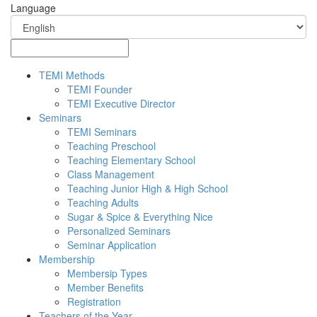
Language
TEMI Methods
TEMI Founder
TEMI Executive Director
Seminars
TEMI Seminars
Teaching Preschool
Teaching Elementary School
Class Management
Teaching Junior High & High School
Teaching Adults
Sugar & Spice & Everything Nice
Personalized Seminars
Seminar Application
Membership
Membersip Types
Member Benefits
Registration
Teachers of the Year