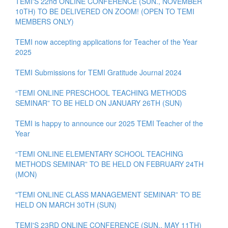
TEMI'S 22nd ONLINE CONFERENCE (SUN., NOVEMBER
10TH) TO BE DELIVERED ON ZOOM! (OPEN TO TEMI
MEMBERS ONLY)
TEMI now accepting applications for Teacher of the Year
2025
TEMI Submissions for TEMI Gratitude Journal 2024
“TEMI ONLINE PRESCHOOL TEACHING METHODS
SEMINAR” TO BE HELD ON JANUARY 26TH (SUN)
TEMI is happy to announce our 2025 TEMI Teacher of the
Year
“TEMI ONLINE ELEMENTARY SCHOOL TEACHING
METHODS SEMINAR” TO BE HELD ON FEBRUARY 24TH
(MON)
"TEMI ONLINE CLASS MANAGEMENT SEMINAR” TO BE
HELD ON MARCH 30TH (SUN)
TEMI'S 23RD ONLINE CONFERENCE (SUN., MAY 11TH)