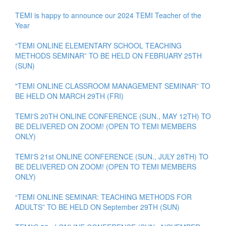
TEMI is happy to announce our 2024 TEMI Teacher of the
Year
“TEMI ONLINE ELEMENTARY SCHOOL TEACHING
METHODS SEMINAR” TO BE HELD ON FEBRUARY 25TH
(SUN)
"TEMI ONLINE CLASSROOM MANAGEMENT SEMINAR” TO
BE HELD ON MARCH 29TH (FRI)
TEMI'S 20TH ONLINE CONFERENCE (SUN., MAY 12TH) TO
BE DELIVERED ON ZOOM! (OPEN TO TEMI MEMBERS
ONLY)
TEMI'S 21st ONLINE CONFERENCE (SUN., JULY 28TH) TO
BE DELIVERED ON ZOOM! (OPEN TO TEMI MEMBERS
ONLY)
“TEMI ONLINE SEMINAR: TEACHING METHODS FOR
ADULTS” TO BE HELD ON September 29TH (SUN)