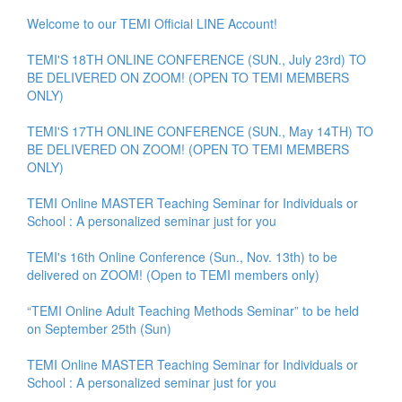
Welcome to our TEMI Official LINE Account!
TEMI'S 18TH ONLINE CONFERENCE (SUN., July 23rd) TO
BE DELIVERED ON ZOOM! (OPEN TO TEMI MEMBERS
ONLY)
TEMI'S 17TH ONLINE CONFERENCE (SUN., May 14TH) TO
BE DELIVERED ON ZOOM! (OPEN TO TEMI MEMBERS
ONLY)
TEMI Online MASTER Teaching Seminar for Individuals or
School : A personalized seminar just for you
TEMI's 16th Online Conference (Sun., Nov. 13th) to be
delivered on ZOOM! (Open to TEMI members only)
“TEMI Online Adult Teaching Methods Seminar” to be held
on September 25th (Sun)
TEMI Online MASTER Teaching Seminar for Individuals or
School : A personalized seminar just for you