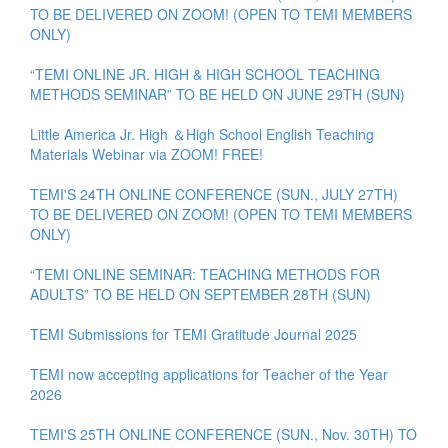
TO BE DELIVERED ON ZOOM! (OPEN TO TEMI MEMBERS
ONLY)
“TEMI ONLINE JR. HIGH & HIGH SCHOOL TEACHING
METHODS SEMINAR” TO BE HELD ON JUNE 29TH (SUN)
Little America Jr. High ＆High School English Teaching
Materials Webinar via ZOOM! FREE!
TEMI'S 24TH ONLINE CONFERENCE (SUN., JULY 27TH)
TO BE DELIVERED ON ZOOM! (OPEN TO TEMI MEMBERS
ONLY)
“TEMI ONLINE SEMINAR: TEACHING METHODS FOR
ADULTS” TO BE HELD ON SEPTEMBER 28TH (SUN)
TEMI Submissions for TEMI Gratitude Journal 2025
TEMI now accepting applications for Teacher of the Year
2026
TEMI'S 25TH ONLINE CONFERENCE (SUN., Nov. 30TH) TO