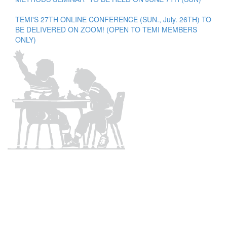
TEMI'S 27TH ONLINE CONFERENCE (SUN., July. 26TH) TO
BE DELIVERED ON ZOOM! (OPEN TO TEMI MEMBERS
ONLY)