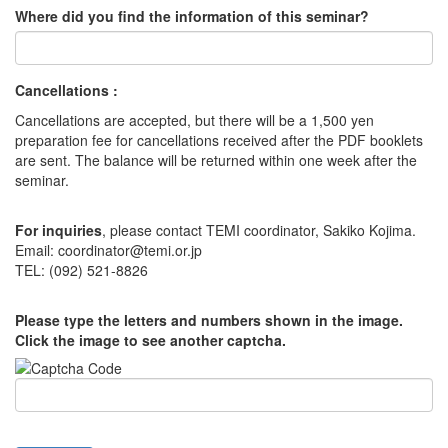
Where did you find the information of this seminar?
Cancellations :
Cancellations are accepted, but there will be a 1,500 yen
preparation fee for cancellations received after the PDF booklets
are sent. The balance will be returned within one week after the
seminar.
For inquiries
, please contact TEMI coordinator, Sakiko Kojima.
Email: coordinator@temi.or.jp
TEL: (092) 521-8826
Please type the letters and numbers shown in the image.
Click the image to see another captcha.