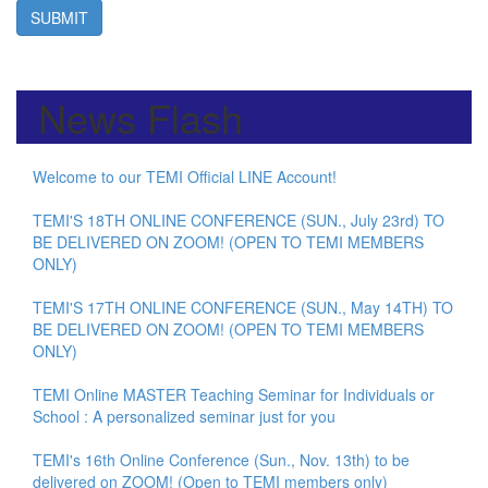
SUBMIT
News Flash
Welcome to our TEMI Official LINE Account!
TEMI'S 18TH ONLINE CONFERENCE (SUN., July 23rd) TO
BE DELIVERED ON ZOOM! (OPEN TO TEMI MEMBERS
ONLY)
TEMI'S 17TH ONLINE CONFERENCE (SUN., May 14TH) TO
BE DELIVERED ON ZOOM! (OPEN TO TEMI MEMBERS
ONLY)
TEMI Online MASTER Teaching Seminar for Individuals or
School : A personalized seminar just for you
TEMI's 16th Online Conference (Sun., Nov. 13th) to be
delivered on ZOOM! (Open to TEMI members only)