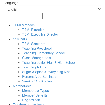
Language
TEMI Methods
TEMI Founder
TEMI Executive Director
Seminars
TEMI Seminars
Teaching Preschool
Teaching Elementary School
Class Management
Teaching Junior High & High School
Teaching Adults
Sugar & Spice & Everything Nice
Personalized Seminars
Seminar Application
Membership
Membersip Types
Member Benefits
Registration
Teachers of the Year