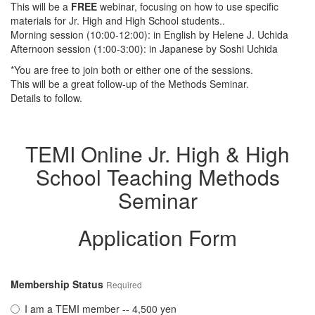
This will be a
FREE
webinar, focusing on how to use specific
materials for Jr. High and High School students..
Morning session (10:00-12:00): in English by Helene J. Uchida
Afternoon session (1:00-3:00): in Japanese by Soshi Uchida
*You are free to join both or either one of the sessions.
This will be a great follow-up of the Methods Seminar.
Details to follow.
TEMI Online Jr. High & High
School Teaching Methods
Seminar
Application Form
Membership Status
Required
I am a TEMI member -- 4,500 yen