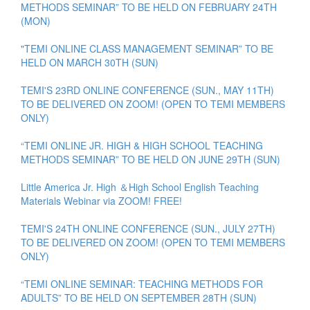
METHODS SEMINAR” TO BE HELD ON FEBRUARY 24TH
(MON)
"TEMI ONLINE CLASS MANAGEMENT SEMINAR” TO BE
HELD ON MARCH 30TH (SUN)
TEMI'S 23RD ONLINE CONFERENCE (SUN., MAY 11TH)
TO BE DELIVERED ON ZOOM! (OPEN TO TEMI MEMBERS
ONLY)
“TEMI ONLINE JR. HIGH & HIGH SCHOOL TEACHING
METHODS SEMINAR” TO BE HELD ON JUNE 29TH (SUN)
Little America Jr. High ＆High School English Teaching
Materials Webinar via ZOOM! FREE!
TEMI'S 24TH ONLINE CONFERENCE (SUN., JULY 27TH)
TO BE DELIVERED ON ZOOM! (OPEN TO TEMI MEMBERS
ONLY)
“TEMI ONLINE SEMINAR: TEACHING METHODS FOR
ADULTS” TO BE HELD ON SEPTEMBER 28TH (SUN)