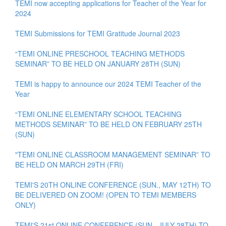
TEMI now accepting applications for Teacher of the Year for
2024
TEMI Submissions for TEMI Gratitude Journal 2023
“TEMI ONLINE PRESCHOOL TEACHING METHODS
SEMINAR” TO BE HELD ON JANUARY 28TH (SUN)
TEMI is happy to announce our 2024 TEMI Teacher of the
Year
“TEMI ONLINE ELEMENTARY SCHOOL TEACHING
METHODS SEMINAR” TO BE HELD ON FEBRUARY 25TH
(SUN)
"TEMI ONLINE CLASSROOM MANAGEMENT SEMINAR” TO
BE HELD ON MARCH 29TH (FRI)
TEMI'S 20TH ONLINE CONFERENCE (SUN., MAY 12TH) TO
BE DELIVERED ON ZOOM! (OPEN TO TEMI MEMBERS
ONLY)
TEMI'S 21st ONLINE CONFERENCE (SUN., JULY 28TH) TO