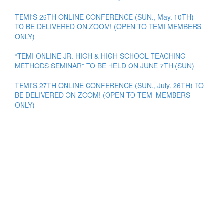
TEMI'S 26TH ONLINE CONFERENCE (SUN., May. 10TH)
TO BE DELIVERED ON ZOOM! (OPEN TO TEMI MEMBERS
ONLY)
“TEMI ONLINE JR. HIGH & HIGH SCHOOL TEACHING
METHODS SEMINAR” TO BE HELD ON JUNE 7TH (SUN)
TEMI'S 27TH ONLINE CONFERENCE (SUN., July. 26TH) TO
BE DELIVERED ON ZOOM! (OPEN TO TEMI MEMBERS
ONLY)