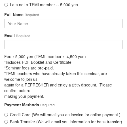
I am not a TEMI member -- 5,000 yen
Full Name
Required
Email
Required
Fee：5,000 yen (TEMI member： 4,500 yen)
*Includes PDF Booklet and Certificate.
*Seminar fees are pre-paid.
*TEMI teachers who have already taken this seminar, are
welcome to join us
again for a REFRESHER and enjoy a 25% discount. (Please
confirm before
making your payment.
Payment Methods
Required
Credit Card (We will email you an invoice for online payment.)
Bank Transfer (We will email you information for bank transfer)