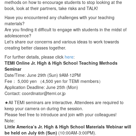
methods on how to encourage students to stop looking at the
book, look at their partners, take risks and TALK!
Have you encountered any challenges with your teaching
materials?
Are you finding it difficult to engage with students in the midst of
adolescence?
Let's share our concerns and various ideas to work towards
creating better classes together.
For further details, please click
here
:
TEMI Online Jr. High & High School Teaching Methods
Seminar
Date/Time: June 29th (Sun) 9AM-12PM
Fee： 5,000 yen （4,500 yen for TEMI members）
Application Deadline: June 25th (Mon)
Contact: coordinator@temi.or.jp
★All TEMI seminars are interactive. Attendees are required to
keep your camera on during the session.
Please feel free to introduce and join with your colleagues!
Note:
Little America’s Jr. High & High School Materials Webinar will
be held on July 6th (Sun)
(10:00AM-3:00PM).