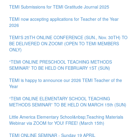
TEMI Submissions for TEMI Gratitude Journal 2025
TEMI now accepting applications for Teacher of the Year
2026
TEMI'S 25TH ONLINE CONFERENCE (SUN., Nov. 30TH) TO
BE DELIVERED ON ZOOM! (OPEN TO TEMI MEMBERS
ONLY)
“TEMI ONLINE PRESCHOOL TEACHING METHODS
SEMINAR” TO BE HELD ON FEBRUARY 1ST (SUN)
TEMI is happy to announce our 2026 TEMI Teacher of the
Year
“TEMI ONLINE ELEMENTARY SCHOOL TEACHING
METHODS SEMINAR” TO BE HELD ON MARCH 15th (SUN)
Little America Elementary School&nbsp;Teaching Materials
Webinar via ZOOM for YOU! FREE! (March 15th)
TEMI ONLINE SEMINAR - Sunday 19 APRIL