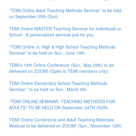
“TEMI Online Adult Teaching Methods Seminar” to be held
on September 25th (Sun)
TEMI Online MASTER Teaching Seminar for Individuals or
School : A personalized seminar just for you
“TEMI Online Jr. High & High School Teaching Methods
Seminar” to be held on Sun., June 19th.
TEMI’s 14th Online Conference (Sun., May 29th) to be
delivered on ZOOM! (Open to TEMI members only)
TEMI Online Elementary School Teaching Methods
Seminar:” to be held on Sun., March 6th.
“TEMI ONLINE SEMINAR: TEACHING METHODS FOR
ADULTS” TO BE HELD ON September 24TH (SUN)
TEMI Online Conference and Adult Teaching Materials
Webinar to be delivered on ZOOM! (Sun., November 12th)