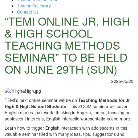
Teacher’s Library
Contact Us
“TEMI ONLINE JR. HIGH
& HIGH SCHOOL
TEACHING METHODS
SEMINAR” TO BE HELD
ON JUNE 29TH (SUN)
2025/05/20
TEMI’s next online seminar will be on
Teaching Methods for Jr.
High & High School Students
. This ZOOM seminar will cover
English diaries, pair work, thinking in English, tempo, focusing on
adolescent interests, English interaction-presentations and more.
Learn how to trigger English interaction with adolescents in this
valuable seminar filled with many ideas, tips, suggestions and