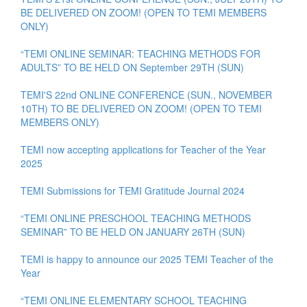
BE DELIVERED ON ZOOM! (OPEN TO TEMI MEMBERS
ONLY)
“TEMI ONLINE SEMINAR: TEACHING METHODS FOR
ADULTS” TO BE HELD ON September 29TH (SUN)
TEMI'S 22nd ONLINE CONFERENCE (SUN., NOVEMBER
10TH) TO BE DELIVERED ON ZOOM! (OPEN TO TEMI
MEMBERS ONLY)
TEMI now accepting applications for Teacher of the Year
2025
TEMI Submissions for TEMI Gratitude Journal 2024
“TEMI ONLINE PRESCHOOL TEACHING METHODS
SEMINAR” TO BE HELD ON JANUARY 26TH (SUN)
TEMI is happy to announce our 2025 TEMI Teacher of the
Year
“TEMI ONLINE ELEMENTARY SCHOOL TEACHING