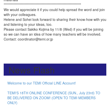
***************************************************************
We would appreciate it if you could help spread the word and join
with your colleagues.
Helene and Sohei look forward to sharing their know-how with you
and listening to your ideas, too.
Please contact Sakiko Kojima by 11/8 (Wed) if you will be joining
so we can have an idea of how many teachers will be involved.
Contact: coordinator@temi.or.jp
News Flash
Welcome to our TEMI Official LINE Account!
TEMI'S 18TH ONLINE CONFERENCE (SUN., July 23rd) TO
BE DELIVERED ON ZOOM! (OPEN TO TEMI MEMBERS
ONLY)