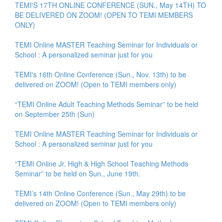
TEMI'S 17TH ONLINE CONFERENCE (SUN., May 14TH) TO
BE DELIVERED ON ZOOM! (OPEN TO TEMI MEMBERS
ONLY)
TEMI Online MASTER Teaching Seminar for Individuals or
School : A personalized seminar just for you
TEMI's 16th Online Conference (Sun., Nov. 13th) to be
delivered on ZOOM! (Open to TEMI members only)
“TEMI Online Adult Teaching Methods Seminar” to be held
on September 25th (Sun)
TEMI Online MASTER Teaching Seminar for Individuals or
School : A personalized seminar just for you
“TEMI Online Jr. High & High School Teaching Methods
Seminar” to be held on Sun., June 19th.
TEMI’s 14th Online Conference (Sun., May 29th) to be
delivered on ZOOM! (Open to TEMI members only)