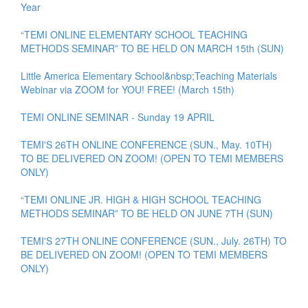
Year
“TEMI ONLINE ELEMENTARY SCHOOL TEACHING
METHODS SEMINAR” TO BE HELD ON MARCH 15th (SUN)
Little America Elementary School&nbsp;Teaching Materials
Webinar via ZOOM for YOU! FREE! (March 15th)
TEMI ONLINE SEMINAR - Sunday 19 APRIL
TEMI'S 26TH ONLINE CONFERENCE (SUN., May. 10TH)
TO BE DELIVERED ON ZOOM! (OPEN TO TEMI MEMBERS
ONLY)
“TEMI ONLINE JR. HIGH & HIGH SCHOOL TEACHING
METHODS SEMINAR” TO BE HELD ON JUNE 7TH (SUN)
TEMI'S 27TH ONLINE CONFERENCE (SUN., July. 26TH) TO
BE DELIVERED ON ZOOM! (OPEN TO TEMI MEMBERS
ONLY)