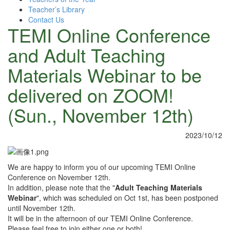
Teacher’s Library
Contact Us
TEMI Online Conference
and Adult Teaching
Materials Webinar to be
delivered on ZOOM!
(Sun., November 12th)
2023/10/12
We are happy to inform you of our upcoming TEMI Online
Conference on November 12th.
In addition, please note that the "
Adult Teaching Materials
Webinar
", which was scheduled on Oct 1st, has been postponed
until November 12th.
It will be in the afternoon of our TEMI Online Conference.
Please feel free to join either one or both!