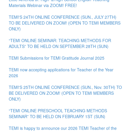
Materials Webinar via ZOOM! FREE!
TEMI'S 24TH ONLINE CONFERENCE (SUN., JULY 27TH)
TO BE DELIVERED ON ZOOM! (OPEN TO TEMI MEMBERS
ONLY)
“TEMI ONLINE SEMINAR: TEACHING METHODS FOR
ADULTS” TO BE HELD ON SEPTEMBER 28TH (SUN)
TEMI Submissions for TEMI Gratitude Journal 2025
TEMI now accepting applications for Teacher of the Year
2026
TEMI'S 25TH ONLINE CONFERENCE (SUN., Nov. 30TH) TO
BE DELIVERED ON ZOOM! (OPEN TO TEMI MEMBERS
ONLY)
“TEMI ONLINE PRESCHOOL TEACHING METHODS
SEMINAR” TO BE HELD ON FEBRUARY 1ST (SUN)
TEMI is happy to announce our 2026 TEMI Teacher of the