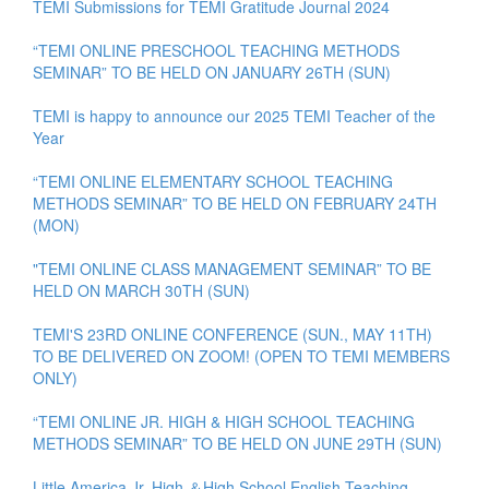
TEMI Submissions for TEMI Gratitude Journal 2024
“TEMI ONLINE PRESCHOOL TEACHING METHODS
SEMINAR” TO BE HELD ON JANUARY 26TH (SUN)
TEMI is happy to announce our 2025 TEMI Teacher of the
Year
“TEMI ONLINE ELEMENTARY SCHOOL TEACHING
METHODS SEMINAR” TO BE HELD ON FEBRUARY 24TH
(MON)
"TEMI ONLINE CLASS MANAGEMENT SEMINAR” TO BE
HELD ON MARCH 30TH (SUN)
TEMI'S 23RD ONLINE CONFERENCE (SUN., MAY 11TH)
TO BE DELIVERED ON ZOOM! (OPEN TO TEMI MEMBERS
ONLY)
“TEMI ONLINE JR. HIGH & HIGH SCHOOL TEACHING
METHODS SEMINAR” TO BE HELD ON JUNE 29TH (SUN)
Little America Jr. High ＆High School English Teaching