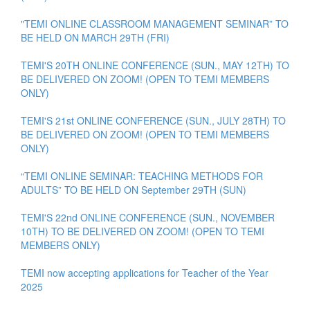
"TEMI ONLINE CLASSROOM MANAGEMENT SEMINAR” TO
BE HELD ON MARCH 29TH (FRI)
TEMI'S 20TH ONLINE CONFERENCE (SUN., MAY 12TH) TO
BE DELIVERED ON ZOOM! (OPEN TO TEMI MEMBERS
ONLY)
TEMI'S 21st ONLINE CONFERENCE (SUN., JULY 28TH) TO
BE DELIVERED ON ZOOM! (OPEN TO TEMI MEMBERS
ONLY)
“TEMI ONLINE SEMINAR: TEACHING METHODS FOR
ADULTS” TO BE HELD ON September 29TH (SUN)
TEMI'S 22nd ONLINE CONFERENCE (SUN., NOVEMBER
10TH) TO BE DELIVERED ON ZOOM! (OPEN TO TEMI
MEMBERS ONLY)
TEMI now accepting applications for Teacher of the Year
2025