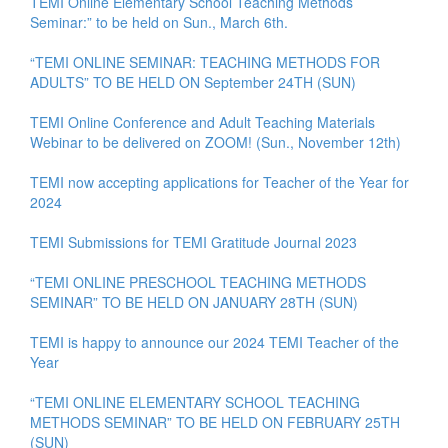
TEMI Online Elementary School Teaching Methods
Seminar:” to be held on Sun., March 6th.
“TEMI ONLINE SEMINAR: TEACHING METHODS FOR
ADULTS” TO BE HELD ON September 24TH (SUN)
TEMI Online Conference and Adult Teaching Materials
Webinar to be delivered on ZOOM! (Sun., November 12th)
TEMI now accepting applications for Teacher of the Year for
2024
TEMI Submissions for TEMI Gratitude Journal 2023
“TEMI ONLINE PRESCHOOL TEACHING METHODS
SEMINAR” TO BE HELD ON JANUARY 28TH (SUN)
TEMI is happy to announce our 2024 TEMI Teacher of the
Year
“TEMI ONLINE ELEMENTARY SCHOOL TEACHING
METHODS SEMINAR” TO BE HELD ON FEBRUARY 25TH
(SUN)