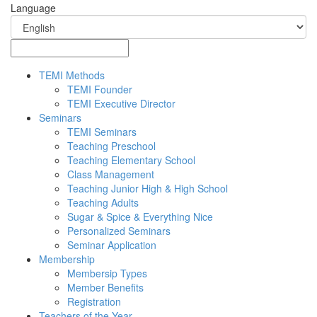
Language
TEMI Methods
TEMI Founder
TEMI Executive Director
Seminars
TEMI Seminars
Teaching Preschool
Teaching Elementary School
Class Management
Teaching Junior High & High School
Teaching Adults
Sugar & Spice & Everything Nice
Personalized Seminars
Seminar Application
Membership
Membersip Types
Member Benefits
Registration
Teachers of the Year