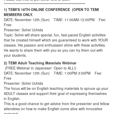
****************************************************************
1) TEMI'S 18TH ONLINE CONFERENCE (OPEN TO TEMI
MEMBERS ONLY.
DATE: November 12th (Sun) TIME: 11:00AM-12:00PM Fee:
Free
Presenter: Sohei Uchida
Topic: Sohei will share special, fun, fast-paced English activities
that he created himself which are guaranteed to work with YOUR
classes. His passion and enthusiasm shine with these activities.
He wants to share them with you so you can try them out with
your students.
2) TEMI Adult Teaching Materials Webinar
(FREE Webinar in Japanese! Open to ALL!)
DATE: November 12th (Sun) TIME: 1:00PM-3:00PM Fee:
Free
Presenter: Sohei Uchida
The focus will be on English teaching materials to spruce up your
ADULT classes and support their goal of expressing themselves
in English.
This is a good chance to get advice from the presenter and fellow
attendees on how to make English come alive with innovative
materials